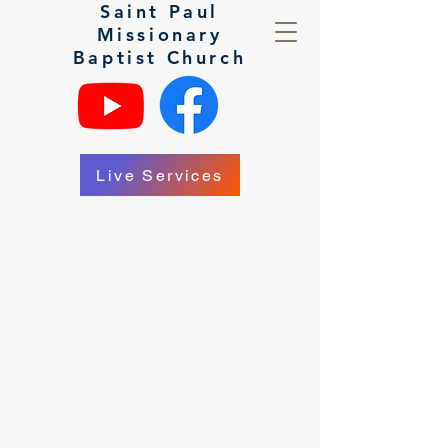
Saint Paul
Missionary
Baptist Church
Live Services