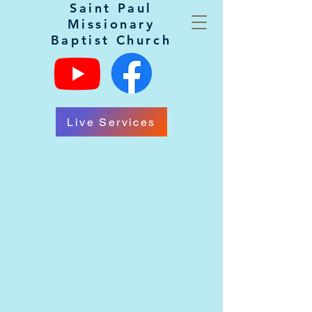
Saint Paul
Missionary
Baptist Church
Live Services