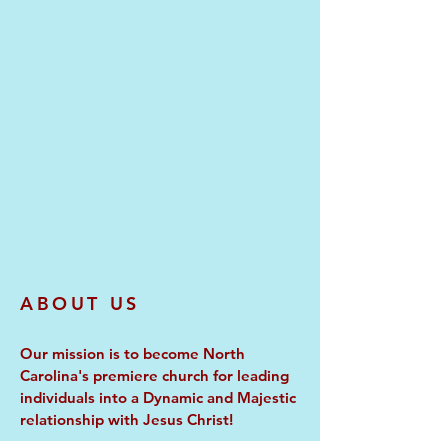
ABOUT US
Our mission is to become North
Carolina's premiere church for leading
individuals into a Dynamic and Majestic
relationship with Jesus Christ!